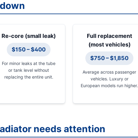
kdown
Re-core (small leak)
Full replacement
(most vehicles)
$150 – $400
$750 – $1,850
For minor leaks at the tube
or tank level without
Average across passenger
replacing the entire unit.
vehicles. Luxury or
European models run higher.
radiator needs attention