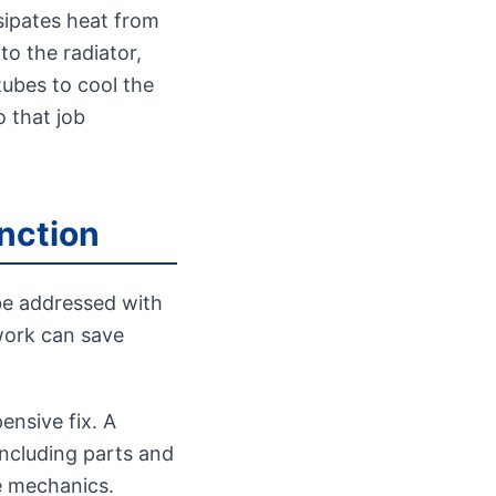
ssipates heat from
to the radiator,
tubes to cool the
o that job
inction
be addressed with
work can save
nsive fix. A
including parts and
e mechanics.