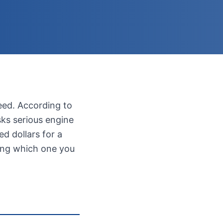
eed. According to
sks serious engine
d dollars for a
wing which one you