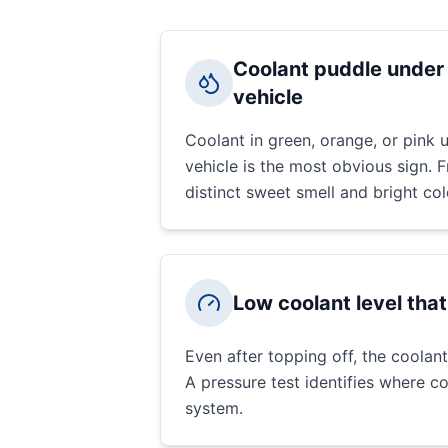
Coolant puddle under 
vehicle
Coolant in green, orange, or pink u
vehicle is the most obvious sign. 
distinct sweet smell and bright col
Low coolant level tha
Even after topping off, the coolant
A pressure test identifies where co
system.