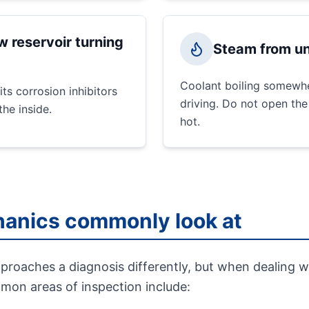
w reservoir turning
Steam from un
Coolant boiling somewhe
its corrosion inhibitors
driving. Do not open the
he inside.
hot.
anics commonly look at
roaches a diagnosis differently, but when dealing w
mmon areas of inspection include: