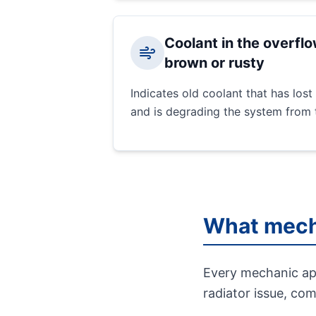
Coolant in the overflo
brown or rusty
Indicates old coolant that has lost 
and is degrading the system from t
What mech
Every mechanic app
radiator issue, co