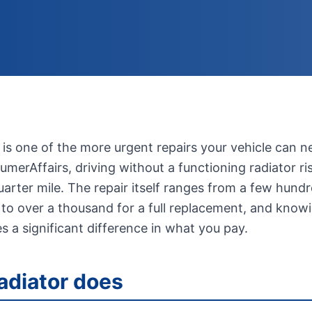
 is one of the more urgent repairs your vehicle can n
merAffairs, driving without a functioning radiator ri
arter mile. The repair itself ranges from a few hundre
 to over a thousand for a full replacement, and kno
s a significant difference in what you pay.
adiator does