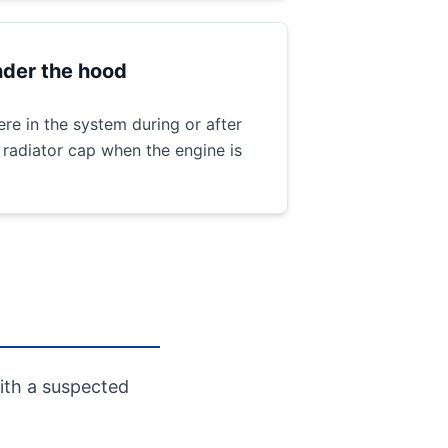
der the hood
re in the system during or after
 radiator cap when the engine is
ith a suspected