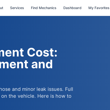
ut
Services
Find Mechanics
Dashboard
My Favorites
ment Cost:
ement and
hose and minor leak issues. Full
on the vehicle. Here is how to