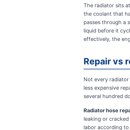
The radiator sits a
the coolant that ha
passes through a se
liquid before it cy
effectively, the en
Repair vs 
Not every radiator
less expensive rep
several hundred dol
Radiator hose rep
leaking or cracked 
labor according to