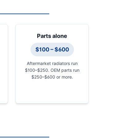
Parts alone
$100 – $600
Aftermarket radiators run
$100–$250. OEM parts run
$250–$600 or more.