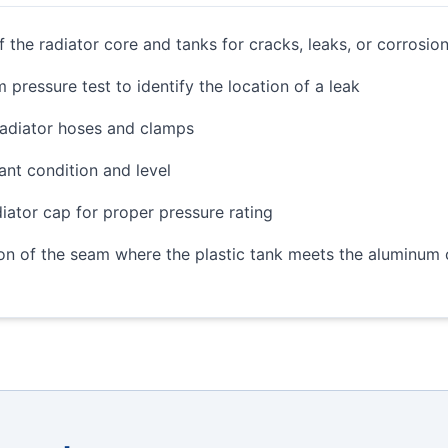
f the radiator core and tanks for cracks, leaks, or corrosio
 pressure test to identify the location of a leak
radiator hoses and clamps
nt condition and level
diator cap for proper pressure rating
on of the seam where the plastic tank meets the aluminum 