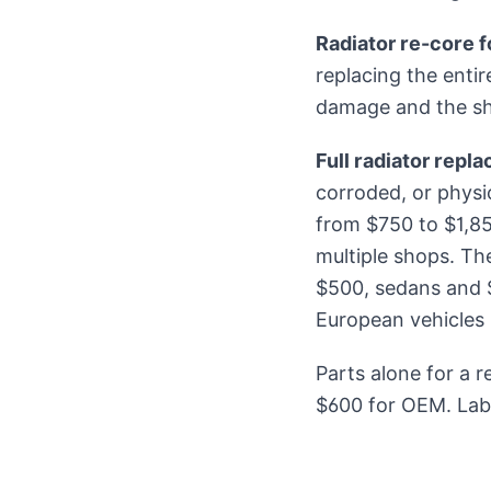
Radiator re-core f
replacing the entir
damage and the s
Full radiator repl
corroded, or phys
from $750 to $1,8
multiple shops. Th
$500, sedans and S
European vehicles 
Parts alone for a 
$600 for OEM. Labo