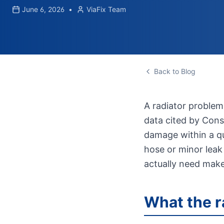
June 6, 2026
•
ViaFix Team
Back to Blog
A radiator problem
data cited by Consu
damage within a qu
hose or minor leak
actually need make
What the r