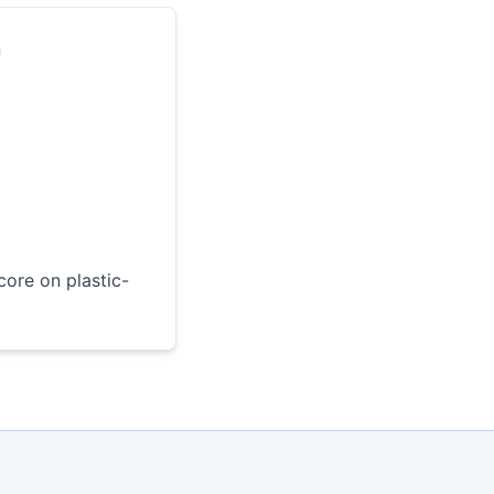
n
core on plastic-