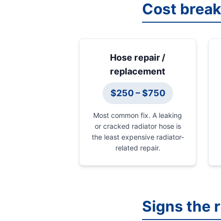
Cost brea
Hose repair /
replacement
$250 – $750
Most common fix. A leaking
or cracked radiator hose is
the least expensive radiator-
related repair.
Signs the 