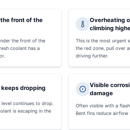
the front of the
Overheating o
climbing high
nder the front of the
This is the most urgent
Fresh coolant has a
the red zone, pull over 
or.
driving further.
Visible corrosi
t keeps dropping
damage
 level continues to drop.
Often visible with a flash
olant is escaping in the
Bent fins reduce airflow