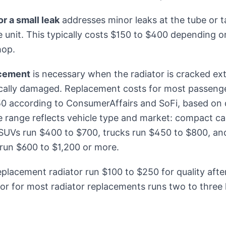
or a small leak
addresses minor leaks at the tube or t
e unit. This typically costs $150 to $400 depending o
hop.
acement
is necessary when the radiator is cracked ext
ically damaged. Replacement costs for most passenge
50 according to ConsumerAffairs and SoFi, based on
e range reflects vehicle type and market: compact ca
UVs run $400 to $700, trucks run $450 to $800, and
run $600 to $1,200 or more.
replacement radiator run $100 to $250 for quality aft
r for most radiator replacements runs two to three 