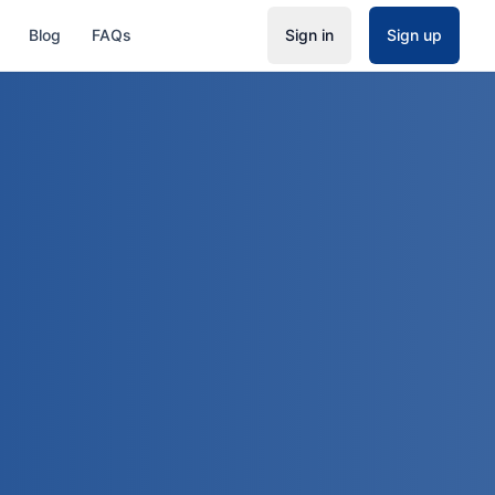
Blog
FAQs
Sign in
Sign up