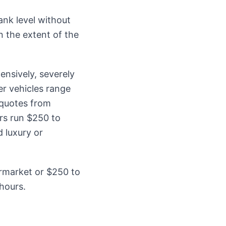
ank level without
n the extent of the
ensively, severely
r vehicles range
 quotes from
rs run $250 to
 luxury or
ermarket or $250 to
hours.