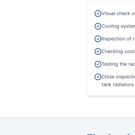
Visual check o
Cooling system
Inspection of 
Checking coola
Testing the ra
Close inspecti
tank radiators