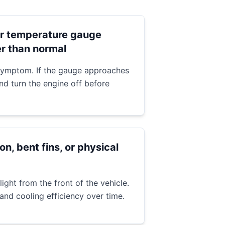
r temperature gauge
er than normal
 symptom. If the gauge approaches
and turn the engine off before
on, bent fins, or physical
light from the front of the vehicle.
 and cooling efficiency over time.