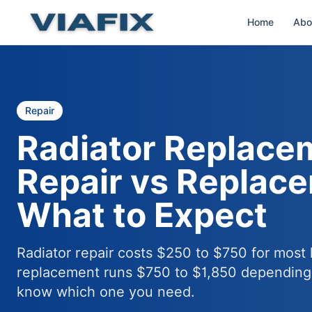
Home
Abo
Repair
Radiator Replace
Repair vs Replac
What to Expect
Radiator repair costs $250 to $750 for most 
replacement runs $750 to $1,850 depending 
know which one you need.