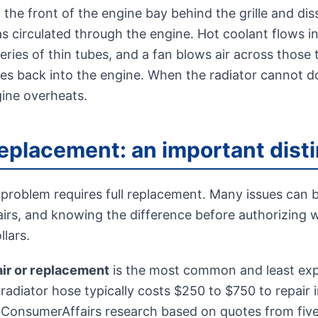
t the front of the engine bay behind the grille and di
s circulated through the engine. Hot coolant flows in
ries of thin tubes, and a fan blows air across those 
cles back into the engine. When the radiator cannot d
gine overheats.
replacement: an important dist
 problem requires full replacement. Many issues can 
airs, and knowing the difference before authorizing 
lars.
air or replacement
is the most common and least expe
radiator hose typically costs $250 to $750 to repair 
 ConsumerAffairs research based on quotes from fiv