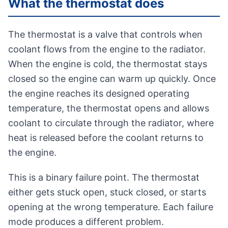
What the thermostat does
The thermostat is a valve that controls when
coolant flows from the engine to the radiator.
When the engine is cold, the thermostat stays
closed so the engine can warm up quickly. Once
the engine reaches its designed operating
temperature, the thermostat opens and allows
coolant to circulate through the radiator, where
heat is released before the coolant returns to
the engine.
This is a binary failure point. The thermostat
either gets stuck open, stuck closed, or starts
opening at the wrong temperature. Each failure
mode produces a different problem.