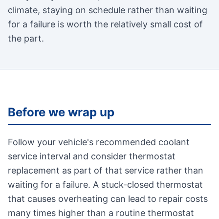
climate, staying on schedule rather than waiting
for a failure is worth the relatively small cost of
the part.
Before we wrap up
Follow your vehicle's recommended coolant
service interval and consider thermostat
replacement as part of that service rather than
waiting for a failure. A stuck-closed thermostat
that causes overheating can lead to repair costs
many times higher than a routine thermostat