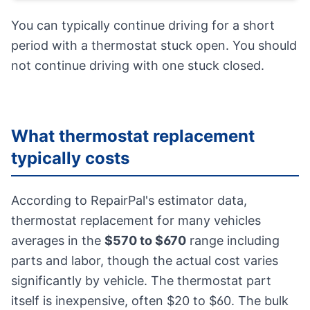
You can typically continue driving for a short
period with a thermostat stuck open. You should
not continue driving with one stuck closed.
What thermostat replacement
typically costs
According to RepairPal's estimator data,
thermostat replacement for many vehicles
averages in the
$570 to $670
range including
parts and labor, though the actual cost varies
significantly by vehicle. The thermostat part
itself is inexpensive, often $20 to $60. The bulk