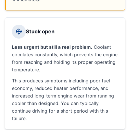
Stuck open
Less urgent but still a real problem.
Coolant
circulates constantly, which prevents the engine
from reaching and holding its proper operating
temperature.
This produces symptoms including poor fuel
economy, reduced heater performance, and
increased long-term engine wear from running
cooler than designed. You can typically
continue driving for a short period with this
failure.