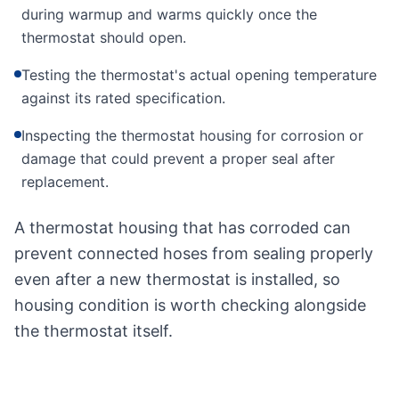
during warmup and warms quickly once the
thermostat should open.
Testing the thermostat's actual opening temperature
against its rated specification.
Inspecting the thermostat housing for corrosion or
damage that could prevent a proper seal after
replacement.
A thermostat housing that has corroded can
prevent connected hoses from sealing properly
even after a new thermostat is installed, so
housing condition is worth checking alongside
the thermostat itself.