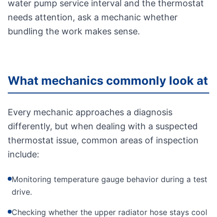
water pump service interval and the thermostat
needs attention, ask a mechanic whether
bundling the work makes sense.
What mechanics commonly look at
Every mechanic approaches a diagnosis
differently, but when dealing with a suspected
thermostat issue, common areas of inspection
include:
Monitoring temperature gauge behavior during a test
drive.
Checking whether the upper radiator hose stays cool