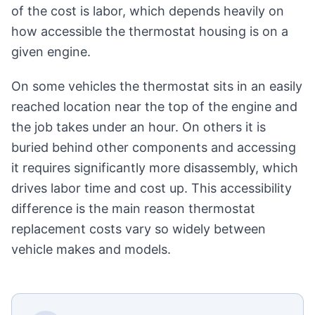
of the cost is labor, which depends heavily on
how accessible the thermostat housing is on a
given engine.
On some vehicles the thermostat sits in an easily
reached location near the top of the engine and
the job takes under an hour. On others it is
buried behind other components and accessing
it requires significantly more disassembly, which
drives labor time and cost up. This accessibility
difference is the main reason thermostat
replacement costs vary so widely between
vehicle makes and models.