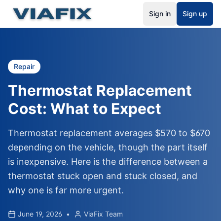
Sign in
Sign up
Repair
Thermostat Replacement
Cost: What to Expect
Thermostat replacement averages $570 to $670
depending on the vehicle, though the part itself
is inexpensive. Here is the difference between a
thermostat stuck open and stuck closed, and
why one is far more urgent.
June 19, 2026
•
ViaFix Team