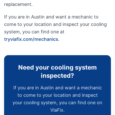
replacement.
If you are in Austin and want a mechanic to
come to your location and inspect your cooling
system, you can find one at
tryviafix.com/mechanics
.
Need your cooling system
inspected?
If you are in Austin and want a mechanic
to come to your location and inspect
your cooling system, you can find one on
ViaFix.