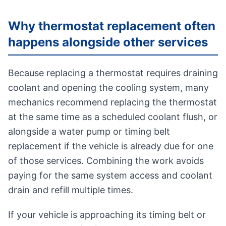
Why thermostat replacement often
happens alongside other services
Because replacing a thermostat requires draining
coolant and opening the cooling system, many
mechanics recommend replacing the thermostat
at the same time as a scheduled coolant flush, or
alongside a water pump or timing belt
replacement if the vehicle is already due for one
of those services. Combining the work avoids
paying for the same system access and coolant
drain and refill multiple times.
If your vehicle is approaching its timing belt or