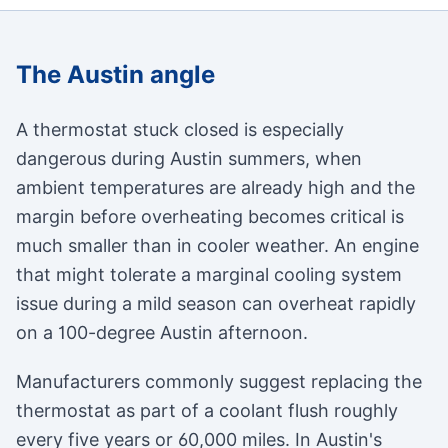
The Austin angle
A thermostat stuck closed is especially
dangerous during Austin summers, when
ambient temperatures are already high and the
margin before overheating becomes critical is
much smaller than in cooler weather. An engine
that might tolerate a marginal cooling system
issue during a mild season can overheat rapidly
on a 100-degree Austin afternoon.
Manufacturers commonly suggest replacing the
thermostat as part of a coolant flush roughly
every five years or 60,000 miles. In Austin's