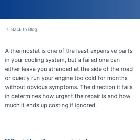
Back to Blog
A thermostat is one of the least expensive parts
in your cooling system, but a failed one can
either leave you stranded at the side of the road
or quietly run your engine too cold for months
without obvious symptoms. The direction it fails
in determines how urgent the repair is and how
much it ends up costing if ignored.