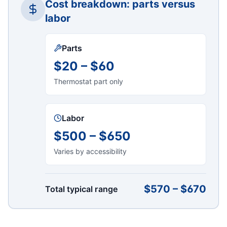
Cost breakdown: parts versus
labor
Parts
$20 – $60
Thermostat part only
Labor
$500 – $650
Varies by accessibility
$570 – $670
Total typical range