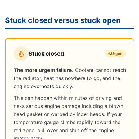
Stuck closed versus stuck open
Stuck closed
Urgent
The more urgent failure.
Coolant cannot reach
the radiator, heat has nowhere to go, and the
engine overheats quickly.
This can happen within minutes of driving and
risks serious engine damage including a blown
head gasket or warped cylinder heads. If your
temperature gauge climbs rapidly toward the
red zone, pull over and shut off the engine
immediately.