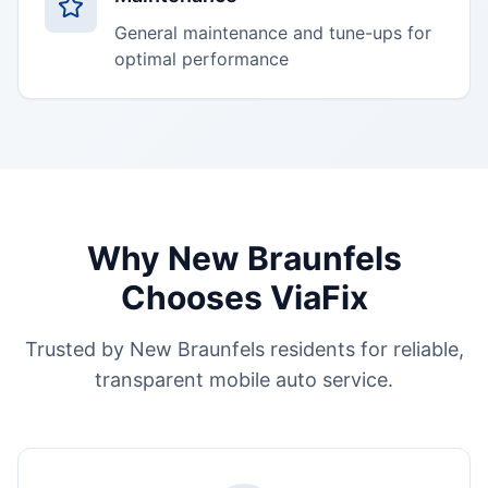
General maintenance and tune-ups for
optimal performance
Why
New Braunfels
Chooses ViaFix
Trusted by
New Braunfels
residents for reliable,
transparent mobile auto service.