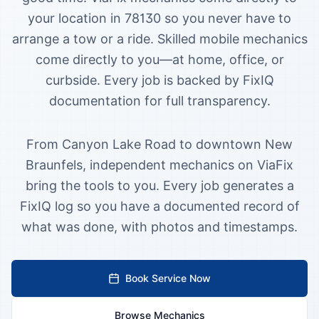
your location in 78130 so you never have to
arrange a tow or a ride.
Skilled mobile mechanics
come directly to you—at home, office, or
curbside. Every job is backed by FixIQ
documentation for full transparency.
From Canyon Lake Road to downtown New
Braunfels, independent mechanics on ViaFix
bring the tools to you. Every job generates a
FixIQ log so you have a documented record of
what was done, with photos and timestamps.
Book Service Now
Browse Mechanics