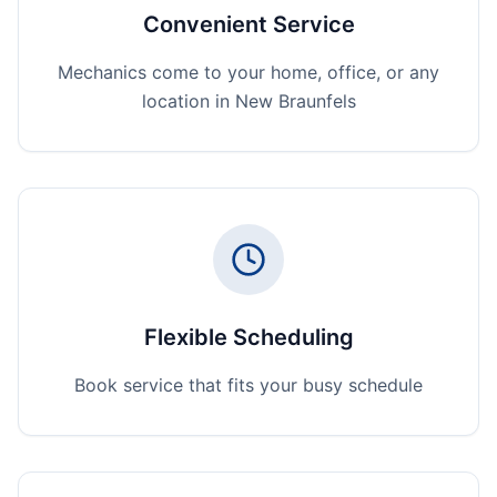
Convenient Service
Mechanics come to your home, office, or any
location in New Braunfels
Flexible Scheduling
Book service that fits your busy schedule