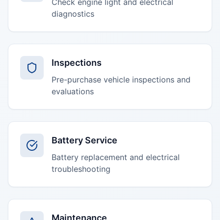
Check engine light and electrical
diagnostics
Inspections
Pre-purchase vehicle inspections and
evaluations
Battery Service
Battery replacement and electrical
troubleshooting
Maintenance