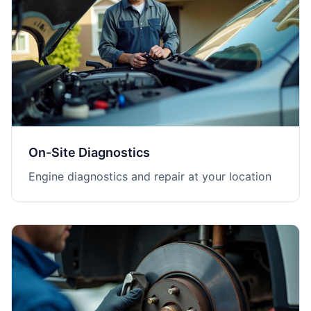
On-Site Diagnostics
Engine diagnostics and repair at your location