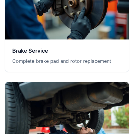
Brake Service
Complete brake pad and rotor replacement