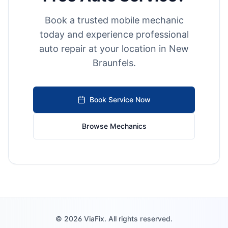
Book a trusted mobile mechanic
today and experience professional
auto repair at your location in
New
Braunfels
.
Book Service Now
Browse Mechanics
©
2026
ViaFix. All rights reserved.