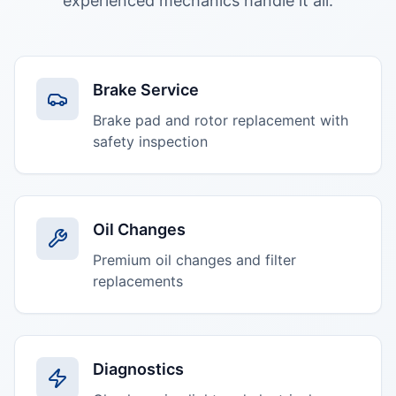
experienced mechanics handle it all.
Brake Service
Brake pad and rotor replacement with
safety inspection
Oil Changes
Premium oil changes and filter
replacements
Diagnostics