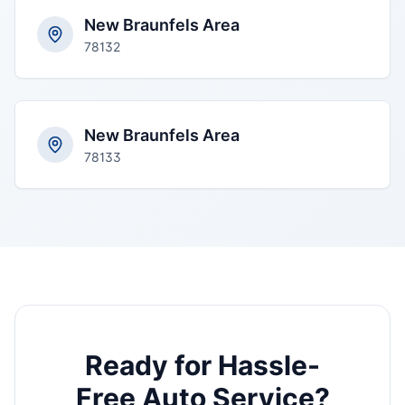
New Braunfels Area
78132
New Braunfels Area
78133
Ready for Hassle-
Free Auto Service?