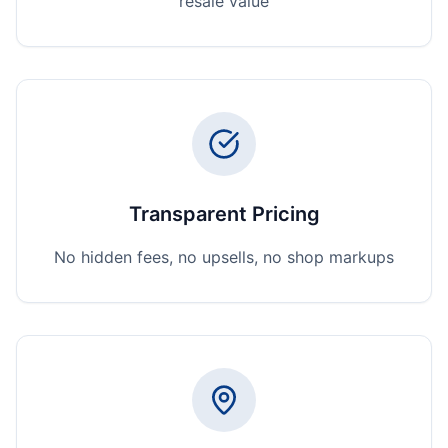
resale value
Transparent Pricing
No hidden fees, no upsells, no shop markups