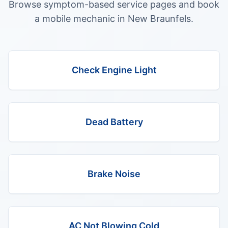
Browse symptom-based service pages and book
a mobile mechanic in
New Braunfels
.
Check Engine Light
Dead Battery
Brake Noise
AC Not Blowing Cold