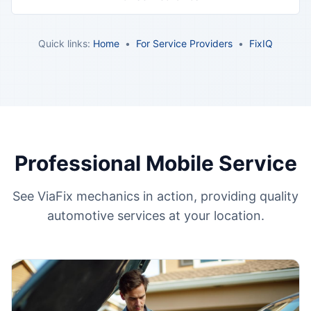
Quick links:
Home
•
For Service Providers
•
FixIQ
Professional Mobile Service
See ViaFix mechanics in action, providing quality
automotive services at your location.