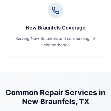
New Braunfels Coverage
Serving New Braunfels and surrounding TX
neighborhoods
Common Repair Services in
New Braunfels
, TX