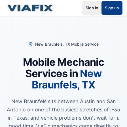
Sign in
Sign up
New Braunfels
,
TX
Mobile Service
Mobile Mechanic
Services in
New
Braunfels
,
TX
New Braunfels sits between Austin and San
Antonio on one of the busiest stretches of I-35
in Texas, and vehicle problems don't wait for a
good time. ViaFix mechanics come directly to