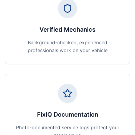
Verified Mechanics
Background-checked, experienced
professionals work on your vehicle
FixIQ Documentation
Photo-documented service logs protect your