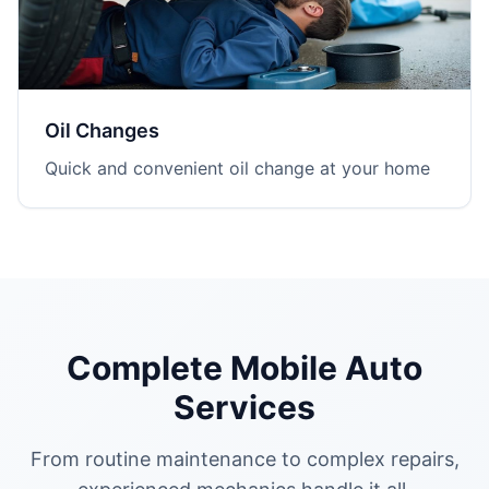
Oil Changes
Quick and convenient oil change at your home
Complete Mobile Auto
Services
From routine maintenance to complex repairs,