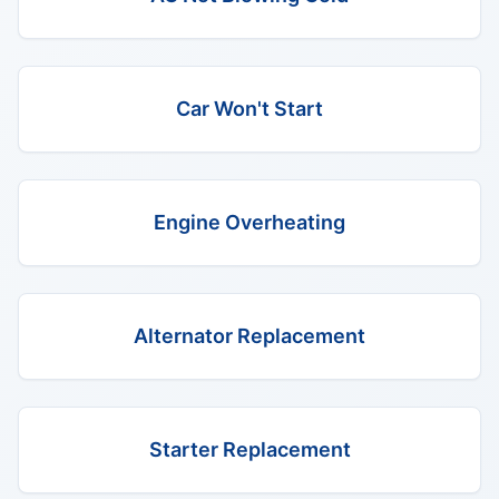
Car Won't Start
Engine Overheating
Alternator Replacement
Starter Replacement