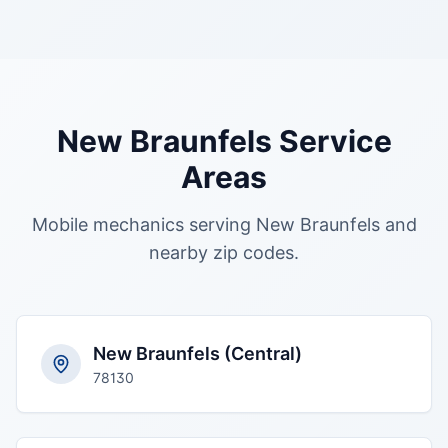
New Braunfels
Service
Areas
Mobile mechanics serving
New Braunfels
and
nearby zip codes.
New Braunfels (Central)
78130